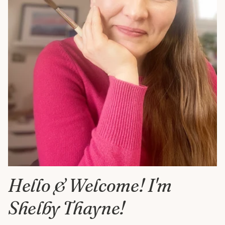
Hello & Welcome! I'm
Shelby Thayne!