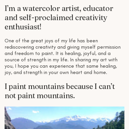
I’m a watercolor artist, educator
and self-proclaimed creativity
enthusiast!
One of the great joys of my life has been
rediscovering creativity and giving myself permission
and freedom to paint. It is healing, joyful, and a
source of strength in my life. In sharing my art with
you, I hope you can experience that same healing,
joy, and strength in your own heart and home.
I paint mountains because I can’t
not paint mountains.