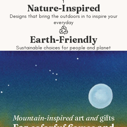
Nature-Inspired
Designs that bring the outdoors in to inspire your
everyday
Earth-Friendly
Sustainable choices for people and planet
Mountain-inspired
art
and
gifts