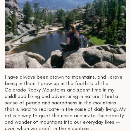
I have always been drawn to mountains, and I crave
being in them. I grew up in the foothills of the
Colorado Rocky Mountains and spent time in my
childhood hiking and adventuring in nature. I feel a
sense of peace and sacredness in the mountains
that is hard to replicate in the noise of daily living. My
art is a way to quiet the noise and invite the serenity
and wonder of mountains into our everyday lives —
even when we aren’t in the mountains.