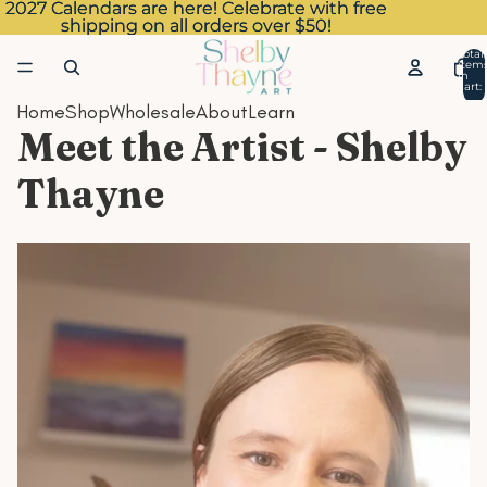
2027 Calendars are here! Celebrate with free
2027 Calendars are here! Celebrate with free
shipping on all orders over $50!
shipping on all orders over $50!
Total
item
in
cart:
0
Home
Shop
Wholesale
About
Learn
Meet the Artist - Shelby
Thayne