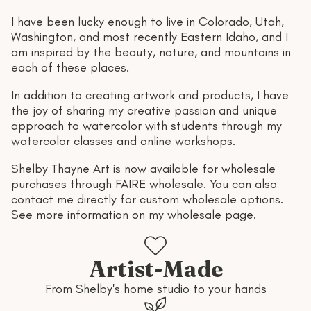
I have been lucky enough to live in Colorado, Utah,
Washington, and most recently Eastern Idaho, and I
am inspired by the beauty, nature, and mountains in
each of these places.
In addition to creating artwork and products, I have
the joy of sharing my creative passion and unique
approach to watercolor with students through my
watercolor classes and online workshops.
Shelby Thayne Art is now available for wholesale
purchases through
FAIRE wholesale
. You can also
contact me directly for custom wholesale options.
See more information on
my wholesale page
.
Artist-Made
From Shelby's home studio to your hands