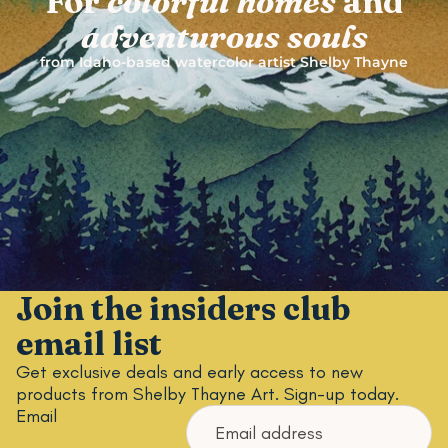
For
colorful
homes
and
adventurous
souls
from Idaho-based watercolor artist Shelby Thayne
Join the insiders club
email list
Get exclusive deals and early access to new
products from Shelby Thayne Art. Sign-up today.
Email